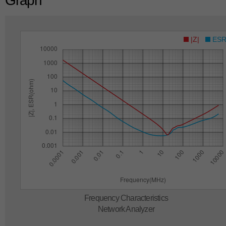
Graph
|Z|
ES
Frequency Characteristics
Network Analyzer