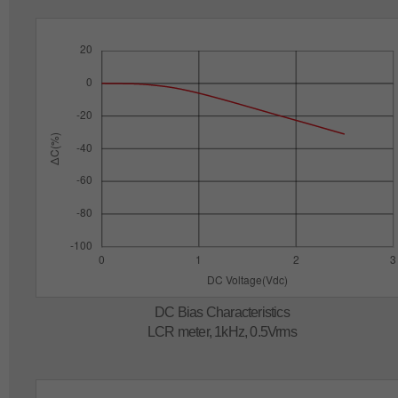
DC Bias Characteristics
LCR meter, 1kHz, 0.5Vrms