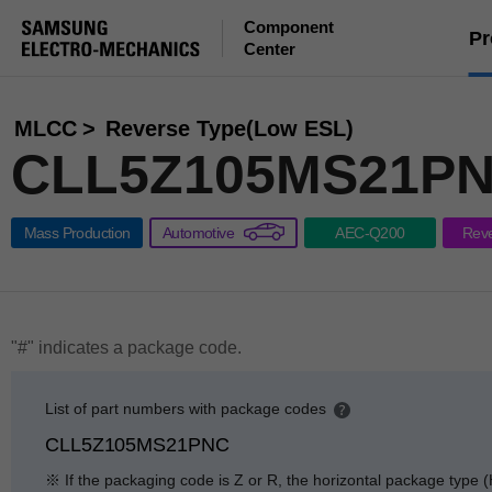
Component
Pr
Center
MLCC
Reverse Type(Low ESL)
CLL5Z105MS21PN
Mass Production
Automotive
AEC-Q200
Rev
"#" indicates a package code.
List of part numbers with package codes
p
CLL5Z105MS21PNC
e
n
※ If the packaging code is Z or R, the horizontal package type (
g