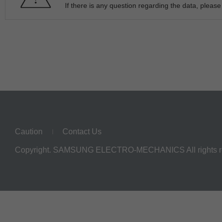
If there is any question regarding the data, pleas
Caution
Contact Us
Copyright. SAMSUNG ELECTRO-MECHANICS All rights r