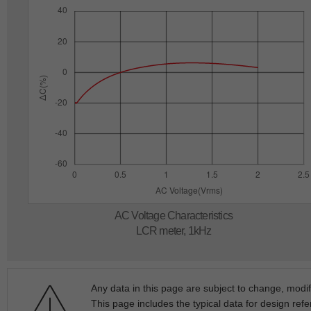
AC Voltage Characteristics
LCR meter, 1kHz
Any data in this page are subject to change, modif
This page includes the typical data for design refe