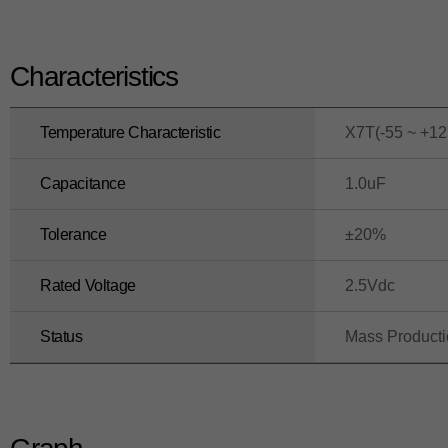
Characteristics
Temperature Characteristic
X7T(-55 ~ +12
Capacitance
1.0uF
Tolerance
±20%
Rated Voltage
2.5Vdc
Status
Mass Product