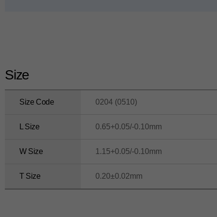
ui
d
e
Size
Size Code
0204 (0510)
L Size
0.65+0.05/-0.10mm
W Size
1.15+0.05/-0.10mm
T Size
0.20±0.02mm