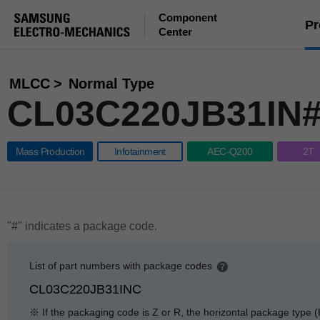
Component
Pr
Center
MLCC
Normal Type
CL03C220JB31IN
Mass Production
Infotainment
AEC-Q200
2T
"#" indicates a package code.
List of part numbers with package codes
p
CL03C220JB31INC
e
n
※ If the packaging code is Z or R, the horizontal package type (
g