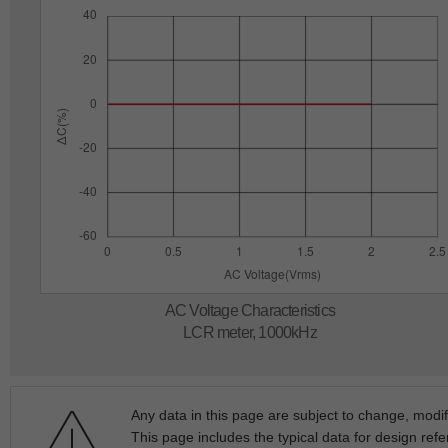
AC Voltage Characteristics
LCR meter, 1000kHz
Any data in this page are subject to change, modif
This page includes the typical data for design refe