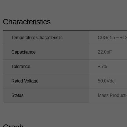
Characteristics
Temperature Characteristic
C0G(-55 ~ +1
Capacitance
22.0pF
Tolerance
±5%
Rated Voltage
50.0Vdc
Status
Mass Product