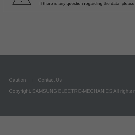
If there is any question regarding the data, pleas
Caution
Contact Us
Copyright. SAMSUNG ELECTRO-MECHANICS All rights r