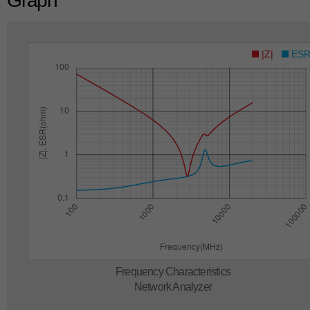
Graph
|Z|
ES
Frequency Characteristics
Network Analyzer