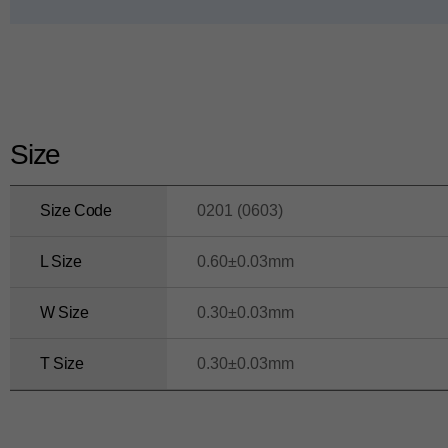
ui
d
e
Size
Size Code
0201 (0603)
L Size
0.60±0.03mm
W Size
0.30±0.03mm
T Size
0.30±0.03mm