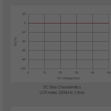
DC Bias Characteristics
LCR meter, 1000kHz, 1Vrms