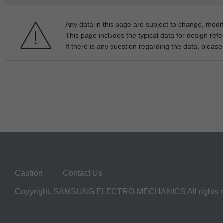
Any data in this page are subject to change, modif
This page includes the typical data for design refe
If there is any question regarding the data, pleas
Caution
Contact Us
Copyright. SAMSUNG ELECTRO-MECHANICS All rights r