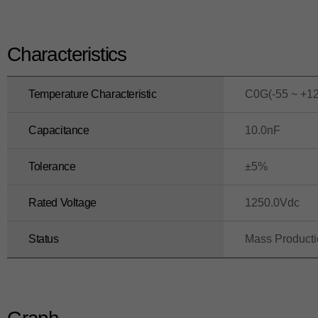
Characteristics
Temperature Characteristic
C0G(-55 ~ +1
Capacitance
10.0nF
Tolerance
±5%
Rated Voltage
1250.0Vdc
Status
Mass Product