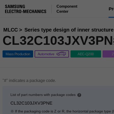
Component
Pr
Center
MLCC
Series type design of inner structure
CL32C103JXV3PN
Mass Production
Automotive
AEC-Q200
2
"#" indicates a package code.
List of part numbers with package codes
p
CL32C103JXV3PNE
e
n
※ If the packaging code is Z or R, the horizontal package type (
g