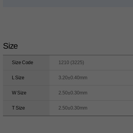
ui
d
e
Size
Size Code
1210 (3225)
L Size
3.20±0.40mm
W Size
2.50±0.30mm
T Size
2.50±0.30mm