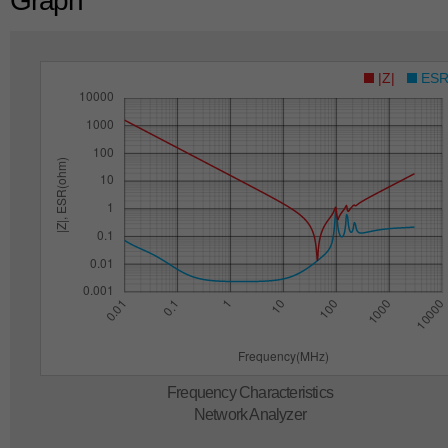
Graph
|Z|
ES
Frequency Characteristics
Network Analyzer